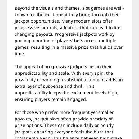
Beyond the visuals and themes, slot games are well-
known for the excitement they bring through their
jackpot opportunities. Many modern slots offer
progressive jackpots, a feature that can lead to life-
changing payouts. Progressive jackpots work by
pooling a portion of players’ bets across multiple
games, resulting in a massive prize that builds over
time.
The appeal of progressive jackpots lies in their
unpredictability and scale. With every spin, the
possibility of winning a substantial amount adds an
extra layer of suspense and thrill. This
unpredictability keeps the excitement levels high,
ensuring players remain engaged.
For those who prefer more frequent yet smaller
payouts, jackpot slots often provide a variety of
prize options. These can include daily or hourly
jackpots, ensuring everyone feels the buzz that
comes with a win. This balance between high-stake