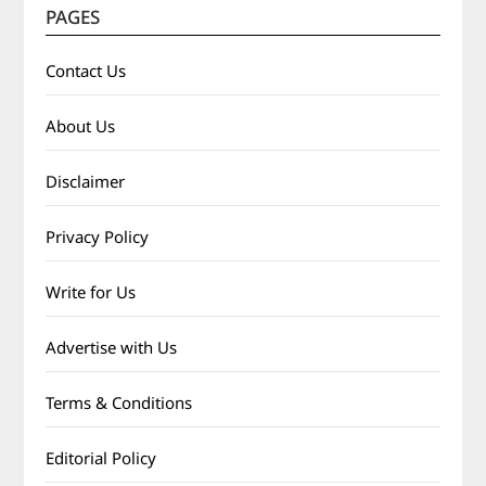
PAGES
Contact Us
About Us
Disclaimer
Privacy Policy
Write for Us
Advertise with Us
Terms & Conditions
Editorial Policy