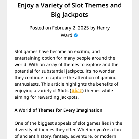
Enjoy a Variety of Slot Themes and
Big Jackpots
Posted on
February 2, 2025
by
Henry
Ward
Slot games have become an exciting and
entertaining option for many people around the
world. With an array of themes to explore and the
potential for substantial jackpots, it’s no wonder
they continue to capture the attention of gaming
enthusiasts. This article highlights the benefits of
enjoying a variety of
Slots (
สล็อต
)
themes while
aiming for rewarding jackpots.
A World of Themes for Every Imagination
One of the biggest appeals of slot games lies in the
diversity of themes they offer. Whether you’re a fan
of ancient history, fantasy, adventure, or modern