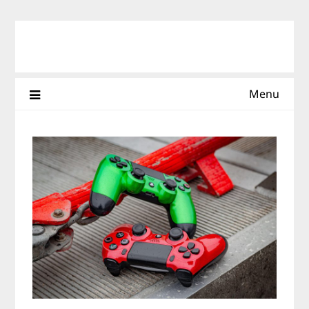
Skip
to
content
Menu