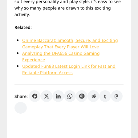
suit every personality and play style, it’s easy to see
why so many people are drawn to this exciting
activity.
Related:
Online Baccarat: Smooth, Secure, and Exciting
Gameplay That Every Player Will Love
Analyzing the UFA656 Casino Gaming
Experience
Updated Fun88 Latest Login Link for Fast and
Reliable Platform Access
Share: