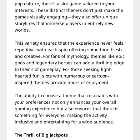
pop culture, there’s a slot game tailored to your
interests. These distinct themes don’t just make the
games visually engaging—they also offer unique
storylines that immerse players in entirely new
worlds.
This variety ensures that the experience never feels
repetitive, with each spin offering something fresh
and creative. For fans of mythology, themes like epic
gods and legendary heroes can add a thrilling edge
to their slot gameplay. For those seeking light-
hearted fun, slots with humorous or cartoon-
inspired themes provide hours of enjoyment.
The ability to choose a theme that resonates with
your preferences not only enhances your overall
gaming experience but also ensures that there is
something for everyone, making the activity
inclusive and entertaining for a wide audience.
The Thrill of Big Jackpots