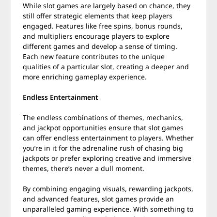
While slot games are largely based on chance, they
still offer strategic elements that keep players
engaged. Features like free spins, bonus rounds,
and multipliers encourage players to explore
different games and develop a sense of timing.
Each new feature contributes to the unique
qualities of a particular slot, creating a deeper and
more enriching gameplay experience.
Endless Entertainment
The endless combinations of themes, mechanics,
and jackpot opportunities ensure that slot games
can offer endless entertainment to players. Whether
you’re in it for the adrenaline rush of chasing big
jackpots or prefer exploring creative and immersive
themes, there’s never a dull moment.
By combining engaging visuals, rewarding jackpots,
and advanced features, slot games provide an
unparalleled gaming experience. With something to