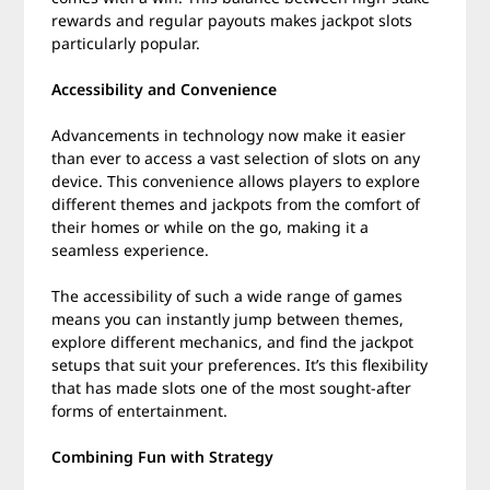
rewards and regular payouts makes jackpot slots
particularly popular.
Accessibility and Convenience
Advancements in technology now make it easier
than ever to access a vast selection of slots on any
device. This convenience allows players to explore
different themes and jackpots from the comfort of
their homes or while on the go, making it a
seamless experience.
The accessibility of such a wide range of games
means you can instantly jump between themes,
explore different mechanics, and find the jackpot
setups that suit your preferences. It’s this flexibility
that has made slots one of the most sought-after
forms of entertainment.
Combining Fun with Strategy