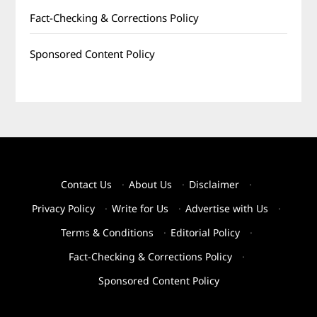
Fact-Checking & Corrections Policy
Sponsored Content Policy
Contact Us
·
About Us
·
Disclaimer
·
Privacy Policy
·
Write for Us
·
Advertise with Us
·
Terms & Conditions
·
Editorial Policy
·
Fact-Checking & Corrections Policy
·
Sponsored Content Policy