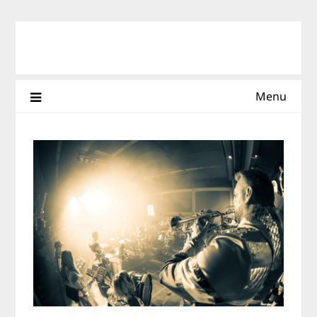
Skip
to
content
Menu