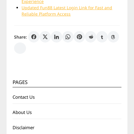
Experience
Updated Fun88 Latest Login Link for Fast and
Reliable Platform Access
Share:
PAGES
Contact Us
About Us
Disclaimer