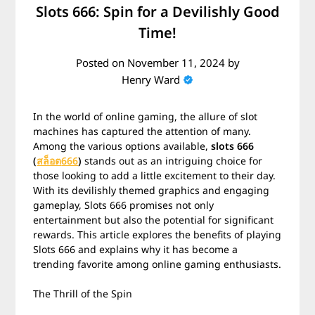
Slots 666: Spin for a Devilishly Good
Time!
Posted on
November 11, 2024
by
Henry Ward
In the world of online gaming, the allure of slot
machines has captured the attention of many.
Among the various options available,
slots 666
(
สล็อต
666
)
stands out as an intriguing choice for
those looking to add a little excitement to their day.
With its devilishly themed graphics and engaging
gameplay, Slots 666 promises not only
entertainment but also the potential for significant
rewards. This article explores the benefits of playing
Slots 666 and explains why it has become a
trending favorite among online gaming enthusiasts.
The Thrill of the Spin