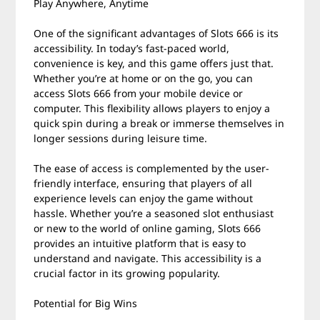
Play Anywhere, Anytime
One of the significant advantages of Slots 666 is its
accessibility. In today’s fast-paced world,
convenience is key, and this game offers just that.
Whether you’re at home or on the go, you can
access Slots 666 from your mobile device or
computer. This flexibility allows players to enjoy a
quick spin during a break or immerse themselves in
longer sessions during leisure time.
The ease of access is complemented by the user-
friendly interface, ensuring that players of all
experience levels can enjoy the game without
hassle. Whether you’re a seasoned slot enthusiast
or new to the world of online gaming, Slots 666
provides an intuitive platform that is easy to
understand and navigate. This accessibility is a
crucial factor in its growing popularity.
Potential for Big Wins