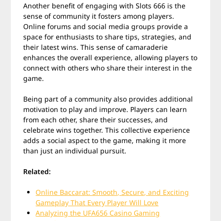
Another benefit of engaging with Slots 666 is the
sense of community it fosters among players.
Online forums and social media groups provide a
space for enthusiasts to share tips, strategies, and
their latest wins. This sense of camaraderie
enhances the overall experience, allowing players to
connect with others who share their interest in the
game.
Being part of a community also provides additional
motivation to play and improve. Players can learn
from each other, share their successes, and
celebrate wins together. This collective experience
adds a social aspect to the game, making it more
than just an individual pursuit.
Related:
Online Baccarat: Smooth, Secure, and Exciting
Gameplay That Every Player Will Love
Analyzing the UFA656 Casino Gaming