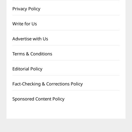
Privacy Policy
Write for Us
Advertise with Us
Terms & Conditions
Editorial Policy
Fact-Checking & Corrections Policy
Sponsored Content Policy