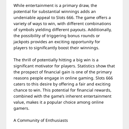
While entertainment is a primary draw, the
potential for substantial winnings adds an
undeniable appeal to Slots 666. The game offers a
variety of ways to win, with different combinations
of symbols yielding different payouts. Additionally,
the possibility of triggering bonus rounds or
jackpots provides an exciting opportunity for
players to significantly boost their winnings.
The thrill of potentially hitting a big win is a
significant motivator for players. Statistics show that
the prospect of financial gain is one of the primary
reasons people engage in online gaming. Slots 666
caters to this desire by offering a fair and exciting
chance to win. This potential for financial rewards,
combined with the game’s inherent entertainment
value, makes it a popular choice among online
gamers.
A Community of Enthusiasts