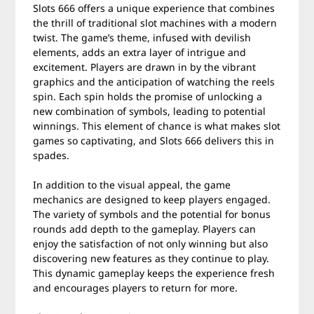
Slots 666 offers a unique experience that combines
the thrill of traditional slot machines with a modern
twist. The game’s theme, infused with devilish
elements, adds an extra layer of intrigue and
excitement. Players are drawn in by the vibrant
graphics and the anticipation of watching the reels
spin. Each spin holds the promise of unlocking a
new combination of symbols, leading to potential
winnings. This element of chance is what makes slot
games so captivating, and Slots 666 delivers this in
spades.
In addition to the visual appeal, the game
mechanics are designed to keep players engaged.
The variety of symbols and the potential for bonus
rounds add depth to the gameplay. Players can
enjoy the satisfaction of not only winning but also
discovering new features as they continue to play.
This dynamic gameplay keeps the experience fresh
and encourages players to return for more.