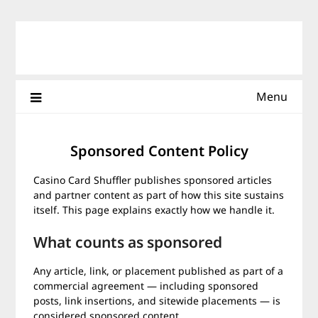
Skip
to
content
Menu
Sponsored Content Policy
Casino Card Shuffler publishes sponsored articles
and partner content as part of how this site sustains
itself. This page explains exactly how we handle it.
What counts as sponsored
Any article, link, or placement published as part of a
commercial agreement — including sponsored
posts, link insertions, and sitewide placements — is
considered sponsored content.