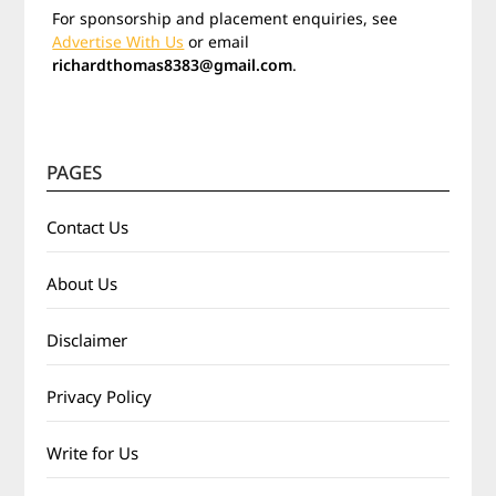
For sponsorship and placement enquiries, see
Advertise With Us
or email
richardthomas8383@gmail.com
.
PAGES
Contact Us
About Us
Disclaimer
Privacy Policy
Write for Us