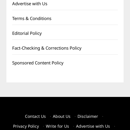
Advertise with Us
Terms & Conditions
Editorial Policy
Fact-Checking & Corrections Policy
Sponsored Content Policy
Contact Us
·
About Us
·
Disclaimer
·
Privacy Policy
·
Write for Us
·
Advertise with Us
·