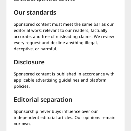
Our standards
Sponsored content must meet the same bar as our
editorial work: relevant to our readers, factually
accurate, and free of misleading claims. We review
every request and decline anything illegal,
deceptive, or harmful.
Disclosure
Sponsored content is published in accordance with
applicable advertising guidelines and platform
policies.
Editorial separation
Sponsorship never buys influence over our
independent editorial articles. Our opinions remain
our own.