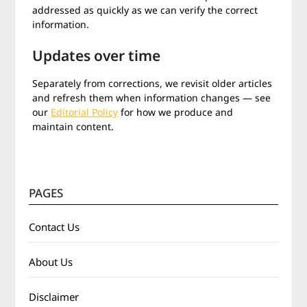
addressed as quickly as we can verify the correct
information.
Updates over time
Separately from corrections, we revisit older articles
and refresh them when information changes — see
our
Editorial Policy
for how we produce and
maintain content.
PAGES
Contact Us
About Us
Disclaimer