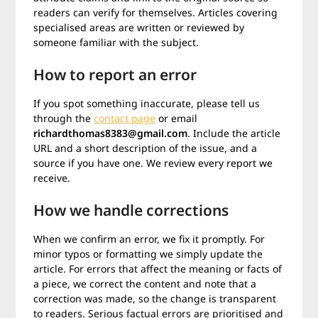
readers can verify for themselves. Articles covering
specialised areas are written or reviewed by
someone familiar with the subject.
How to report an error
If you spot something inaccurate, please tell us
through the
contact page
or email
richardthomas8383@gmail.com
. Include the article
URL and a short description of the issue, and a
source if you have one. We review every report we
receive.
How we handle corrections
When we confirm an error, we fix it promptly. For
minor typos or formatting we simply update the
article. For errors that affect the meaning or facts of
a piece, we correct the content and note that a
correction was made, so the change is transparent
to readers. Serious factual errors are prioritised and