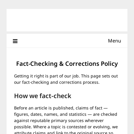
Skip
to
content
Menu
Fact-Checking & Corrections Policy
Getting it right is part of our job. This page sets out
our fact-checking and corrections process.
How we fact-check
Before an article is published, claims of fact —
figures, dates, names, and statistics — are checked
against reputable primary sources wherever
possible. Where a topic is contested or evolving, we
attribute claims and link to the original source so