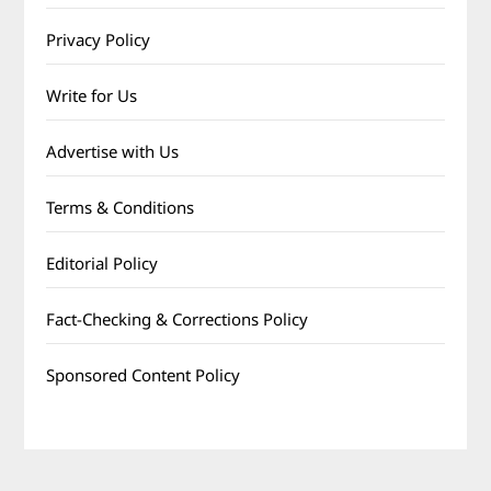
Privacy Policy
Write for Us
Advertise with Us
Terms & Conditions
Editorial Policy
Fact-Checking & Corrections Policy
Sponsored Content Policy