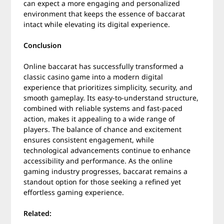
can expect a more engaging and personalized
environment that keeps the essence of baccarat
intact while elevating its digital experience.
Conclusion
Online baccarat has successfully transformed a
classic casino game into a modern digital
experience that prioritizes simplicity, security, and
smooth gameplay. Its easy-to-understand structure,
combined with reliable systems and fast-paced
action, makes it appealing to a wide range of
players. The balance of chance and excitement
ensures consistent engagement, while
technological advancements continue to enhance
accessibility and performance. As the online
gaming industry progresses, baccarat remains a
standout option for those seeking a refined yet
effortless gaming experience.
Related: