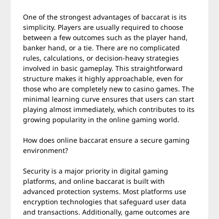
One of the strongest advantages of baccarat is its
simplicity. Players are usually required to choose
between a few outcomes such as the player hand,
banker hand, or a tie. There are no complicated
rules, calculations, or decision-heavy strategies
involved in basic gameplay. This straightforward
structure makes it highly approachable, even for
those who are completely new to casino games. The
minimal learning curve ensures that users can start
playing almost immediately, which contributes to its
growing popularity in the online gaming world.
How does online baccarat ensure a secure gaming
environment?
Security is a major priority in digital gaming
platforms, and online baccarat is built with
advanced protection systems. Most platforms use
encryption technologies that safeguard user data
and transactions. Additionally, game outcomes are