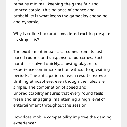
remains minimal, keeping the game fair and
unpredictable. This balance of chance and
probability is what keeps the gameplay engaging
and dynamic.
Why is online baccarat considered exciting despite
its simplicity?
The excitement in baccarat comes from its fast-
paced rounds and suspenseful outcomes. Each
hand is resolved quickly, allowing players to
experience continuous action without long waiting
periods. The anticipation of each result creates a
thrilling atmosphere, even though the rules are
simple. The combination of speed and
unpredictability ensures that every round feels
fresh and engaging, maintaining a high level of
entertainment throughout the session.
How does mobile compatibility improve the gaming
experience?