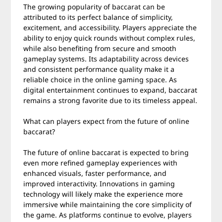
The growing popularity of baccarat can be
attributed to its perfect balance of simplicity,
excitement, and accessibility. Players appreciate the
ability to enjoy quick rounds without complex rules,
while also benefiting from secure and smooth
gameplay systems. Its adaptability across devices
and consistent performance quality make it a
reliable choice in the online gaming space. As
digital entertainment continues to expand, baccarat
remains a strong favorite due to its timeless appeal.
What can players expect from the future of online
baccarat?
The future of online baccarat is expected to bring
even more refined gameplay experiences with
enhanced visuals, faster performance, and
improved interactivity. Innovations in gaming
technology will likely make the experience more
immersive while maintaining the core simplicity of
the game. As platforms continue to evolve, players