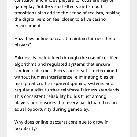
gameplay. Subtle visual effects and smooth
transitions also add to the sense of realism, making
the digital version feel closer to a live casino
environment.
How does online baccarat maintain fairness for all
players?
Fairness is maintained through the use of certified
algorithms and regulated systems that ensure
random outcomes. Every card dealt is determined
without human interference, eliminating bias or
manipulation. Transparent gaming systems and
regular audits further reinforce fairness standards.
This consistent reliability builds trust among
players and ensures that every participant has an
equal opportunity during gameplay.
Why does online baccarat continue to grow in
popularity?