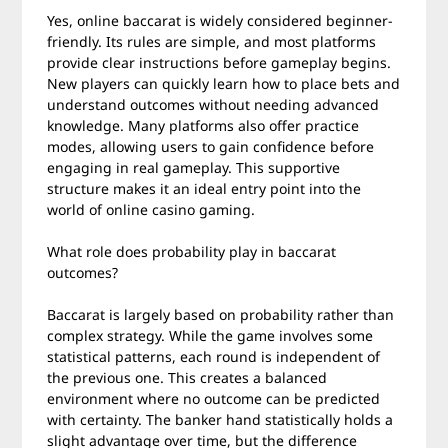
Yes, online baccarat is widely considered beginner-
friendly. Its rules are simple, and most platforms
provide clear instructions before gameplay begins.
New players can quickly learn how to place bets and
understand outcomes without needing advanced
knowledge. Many platforms also offer practice
modes, allowing users to gain confidence before
engaging in real gameplay. This supportive
structure makes it an ideal entry point into the
world of online casino gaming.
What role does probability play in baccarat
outcomes?
Baccarat is largely based on probability rather than
complex strategy. While the game involves some
statistical patterns, each round is independent of
the previous one. This creates a balanced
environment where no outcome can be predicted
with certainty. The banker hand statistically holds a
slight advantage over time, but the difference