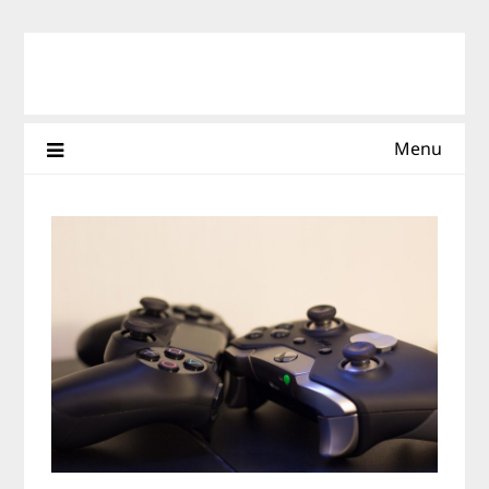
Skip
to
content
Menu