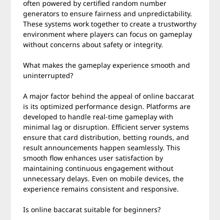
often powered by certified random number
generators to ensure fairness and unpredictability.
These systems work together to create a trustworthy
environment where players can focus on gameplay
without concerns about safety or integrity.
What makes the gameplay experience smooth and
uninterrupted?
A major factor behind the appeal of online baccarat
is its optimized performance design. Platforms are
developed to handle real-time gameplay with
minimal lag or disruption. Efficient server systems
ensure that card distribution, betting rounds, and
result announcements happen seamlessly. This
smooth flow enhances user satisfaction by
maintaining continuous engagement without
unnecessary delays. Even on mobile devices, the
experience remains consistent and responsive.
Is online baccarat suitable for beginners?