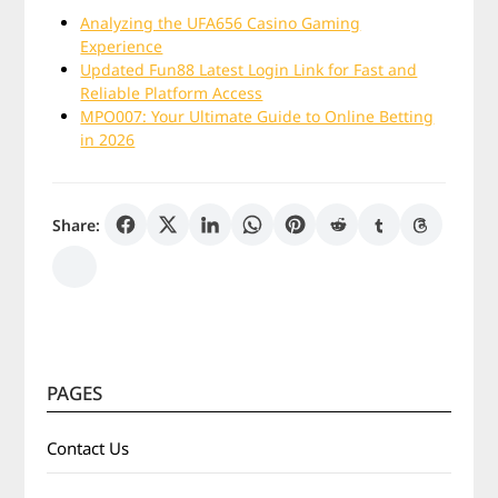
Analyzing the UFA656 Casino Gaming
Experience
Updated Fun88 Latest Login Link for Fast and
Reliable Platform Access
MPO007: Your Ultimate Guide to Online Betting
in 2026
Share:
PAGES
Contact Us