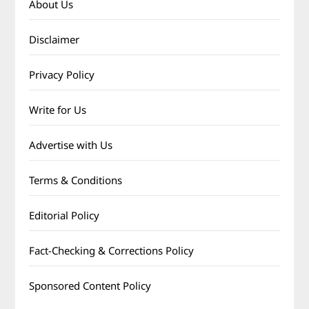
About Us
Disclaimer
Privacy Policy
Write for Us
Advertise with Us
Terms & Conditions
Editorial Policy
Fact-Checking & Corrections Policy
Sponsored Content Policy