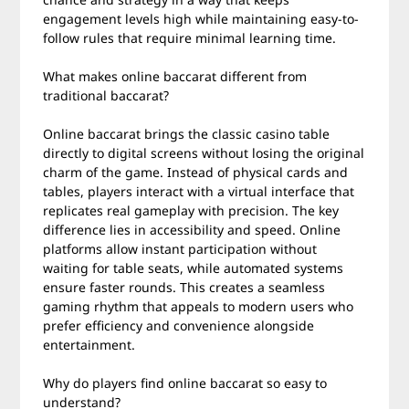
engagement levels high while maintaining easy-to-
follow rules that require minimal learning time.
What makes online baccarat different from
traditional baccarat?
Online baccarat brings the classic casino table
directly to digital screens without losing the original
charm of the game. Instead of physical cards and
tables, players interact with a virtual interface that
replicates real gameplay with precision. The key
difference lies in accessibility and speed. Online
platforms allow instant participation without
waiting for table seats, while automated systems
ensure faster rounds. This creates a seamless
gaming rhythm that appeals to modern users who
prefer efficiency and convenience alongside
entertainment.
Why do players find online baccarat so easy to
understand?