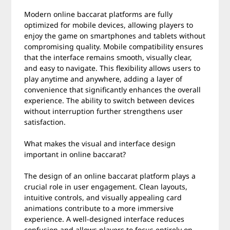
Modern online baccarat platforms are fully
optimized for mobile devices, allowing players to
enjoy the game on smartphones and tablets without
compromising quality. Mobile compatibility ensures
that the interface remains smooth, visually clear,
and easy to navigate. This flexibility allows users to
play anytime and anywhere, adding a layer of
convenience that significantly enhances the overall
experience. The ability to switch between devices
without interruption further strengthens user
satisfaction.
What makes the visual and interface design
important in online baccarat?
The design of an online baccarat platform plays a
crucial role in user engagement. Clean layouts,
intuitive controls, and visually appealing card
animations contribute to a more immersive
experience. A well-designed interface reduces
confusion and allows players to focus entirely on