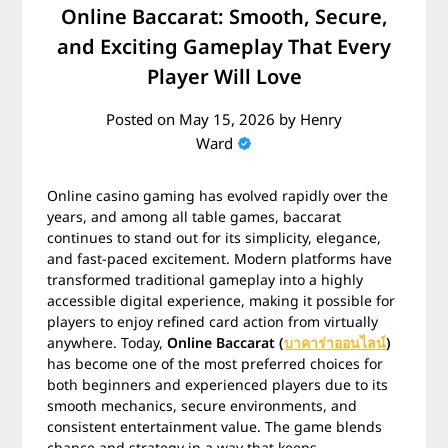
Online Baccarat: Smooth, Secure,
and Exciting Gameplay That Every
Player Will Love
Posted on
May 15, 2026
by
Henry
Ward
Online casino gaming has evolved rapidly over the
years, and among all table games, baccarat
continues to stand out for its simplicity, elegance,
and fast-paced excitement. Modern platforms have
transformed traditional gameplay into a highly
accessible digital experience, making it possible for
players to enjoy refined card action from virtually
anywhere. Today,
Online Baccarat (
บาคาร่าออนไลน์
)
has become one of the most preferred choices for
both beginners and experienced players due to its
smooth mechanics, secure environments, and
consistent entertainment value. The game blends
chance and strategy in a way that keeps