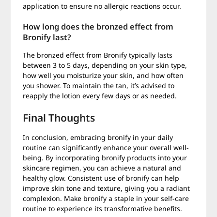
application to ensure no allergic reactions occur.
How long does the bronzed effect from
Bronify last?
The bronzed effect from Bronify typically lasts
between 3 to 5 days, depending on your skin type,
how well you moisturize your skin, and how often
you shower. To maintain the tan, it’s advised to
reapply the lotion every few days or as needed.
Final Thoughts
In conclusion, embracing bronify in your daily
routine can significantly enhance your overall well-
being. By incorporating bronify products into your
skincare regimen, you can achieve a natural and
healthy glow. Consistent use of bronify can help
improve skin tone and texture, giving you a radiant
complexion. Make bronify a staple in your self-care
routine to experience its transformative benefits.