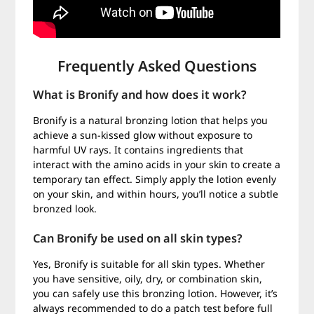
Frequently Asked Questions
What is Bronify and how does it work?
Bronify is a natural bronzing lotion that helps you
achieve a sun-kissed glow without exposure to
harmful UV rays. It contains ingredients that
interact with the amino acids in your skin to create a
temporary tan effect. Simply apply the lotion evenly
on your skin, and within hours, you’ll notice a subtle
bronzed look.
Can Bronify be used on all skin types?
Yes, Bronify is suitable for all skin types. Whether
you have sensitive, oily, dry, or combination skin,
you can safely use this bronzing lotion. However, it’s
always recommended to do a patch test before full