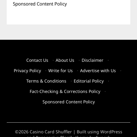
Sponsored Content Policy
Contact Us
·
About Us
·
Disclaimer
·
Privacy Policy
·
Write for Us
·
Advertise with Us
·
Terms & Conditions
·
Editorial Policy
·
Fact-Checking & Corrections Policy
·
Sponsored Content Policy
©2026 Casino Card Shuffler
| Built using WordPress