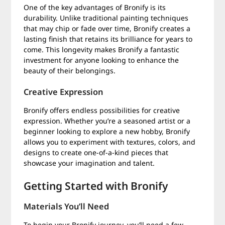
One of the key advantages of Bronify is its
durability. Unlike traditional painting techniques
that may chip or fade over time, Bronify creates a
lasting finish that retains its brilliance for years to
come. This longevity makes Bronify a fantastic
investment for anyone looking to enhance the
beauty of their belongings.
Creative Expression
Bronify offers endless possibilities for creative
expression. Whether you’re a seasoned artist or a
beginner looking to explore a new hobby, Bronify
allows you to experiment with textures, colors, and
designs to create one-of-a-kind pieces that
showcase your imagination and talent.
Getting Started with Bronify
Materials You’ll Need
To begin your Bronify journey, you’ll need a few