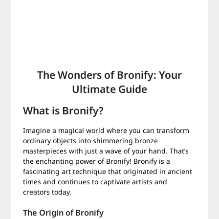
The Wonders of Bronify: Your
Ultimate Guide
What is Bronify?
Imagine a magical world where you can transform
ordinary objects into shimmering bronze
masterpieces with just a wave of your hand. That’s
the enchanting power of Bronify! Bronify is a
fascinating art technique that originated in ancient
times and continues to captivate artists and
creators today.
The Origin of Bronify