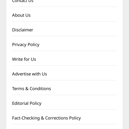
Contact Us
About Us
Disclaimer
Privacy Policy
Write for Us
Advertise with Us
Terms & Conditions
Editorial Policy
Fact-Checking & Corrections Policy