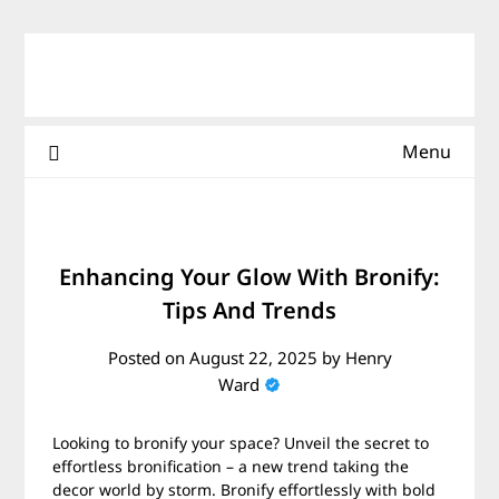
Skip
to
content
Menu
Enhancing Your Glow With Bronify:
Tips And Trends
Posted on
August 22, 2025
by
Henry
Ward
Looking to bronify your space? Unveil the secret to
effortless bronification – a new trend taking the
decor world by storm. Bronify effortlessly with bold