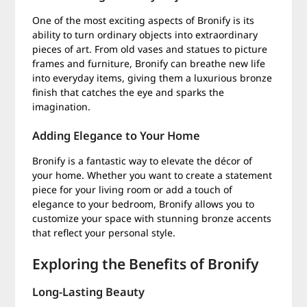
One of the most exciting aspects of Bronify is its
ability to turn ordinary objects into extraordinary
pieces of art. From old vases and statues to picture
frames and furniture, Bronify can breathe new life
into everyday items, giving them a luxurious bronze
finish that catches the eye and sparks the
imagination.
Adding Elegance to Your Home
Bronify is a fantastic way to elevate the décor of
your home. Whether you want to create a statement
piece for your living room or add a touch of
elegance to your bedroom, Bronify allows you to
customize your space with stunning bronze accents
that reflect your personal style.
Exploring the Benefits of Bronify
Long-Lasting Beauty