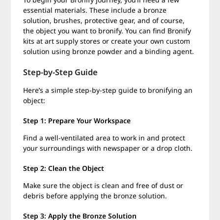
essential materials. These include a bronze
solution, brushes, protective gear, and of course,
the object you want to bronify. You can find Bronify
kits at art supply stores or create your own custom
solution using bronze powder and a binding agent.
Step-by-Step Guide
Here’s a simple step-by-step guide to bronifying an
object:
Step 1: Prepare Your Workspace
Find a well-ventilated area to work in and protect
your surroundings with newspaper or a drop cloth.
Step 2: Clean the Object
Make sure the object is clean and free of dust or
debris before applying the bronze solution.
Step 3: Apply the Bronze Solution