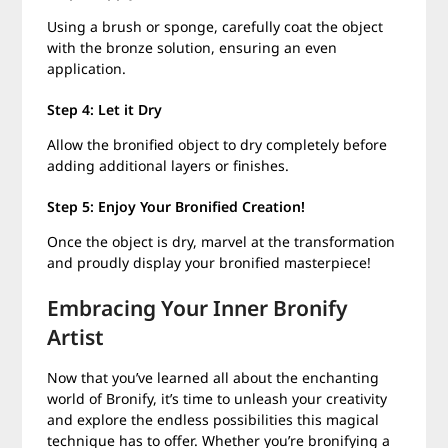
Using a brush or sponge, carefully coat the object
with the bronze solution, ensuring an even
application.
Step 4: Let it Dry
Allow the bronified object to dry completely before
adding additional layers or finishes.
Step 5: Enjoy Your Bronified Creation!
Once the object is dry, marvel at the transformation
and proudly display your bronified masterpiece!
Embracing Your Inner Bronify
Artist
Now that you’ve learned all about the enchanting
world of Bronify, it’s time to unleash your creativity
and explore the endless possibilities this magical
technique has to offer. Whether you’re bronifying a