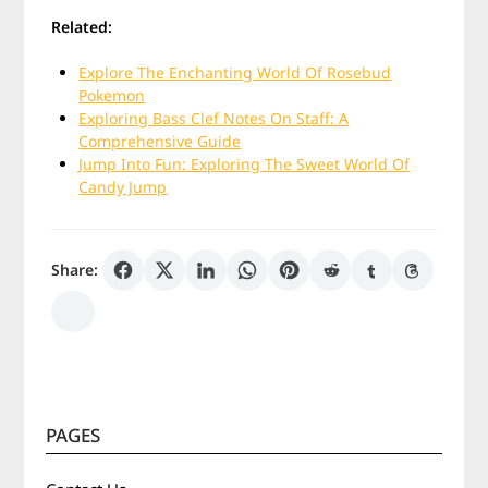
Related:
Explore The Enchanting World Of Rosebud
Pokemon
Exploring Bass Clef Notes On Staff: A
Comprehensive Guide
Jump Into Fun: Exploring The Sweet World Of
Candy Jump
Share:
PAGES