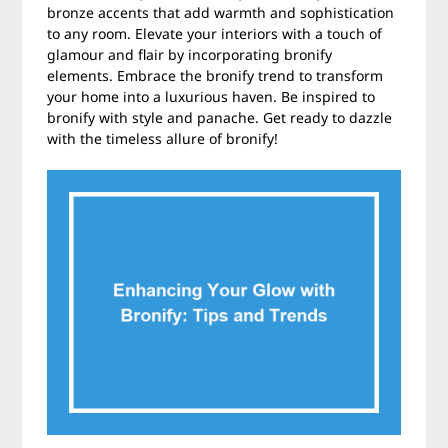
bronze accents that add warmth and sophistication
to any room. Elevate your interiors with a touch of
glamour and flair by incorporating bronify
elements. Embrace the bronify trend to transform
your home into a luxurious haven. Be inspired to
bronify with style and panache. Get ready to dazzle
with the timeless allure of bronify!