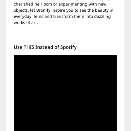
cherished heirloom or experimenting with new
objects, let Bronify inspire you to see the beauty in
everyday items and transform them into dazzling
works of art.
Use THIS Instead of Spotify