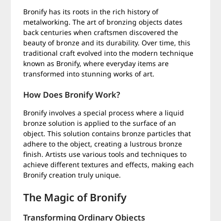
Bronify has its roots in the rich history of
metalworking. The art of bronzing objects dates
back centuries when craftsmen discovered the
beauty of bronze and its durability. Over time, this
traditional craft evolved into the modern technique
known as Bronify, where everyday items are
transformed into stunning works of art.
How Does Bronify Work?
Bronify involves a special process where a liquid
bronze solution is applied to the surface of an
object. This solution contains bronze particles that
adhere to the object, creating a lustrous bronze
finish. Artists use various tools and techniques to
achieve different textures and effects, making each
Bronify creation truly unique.
The Magic of Bronify
Transforming Ordinary Objects